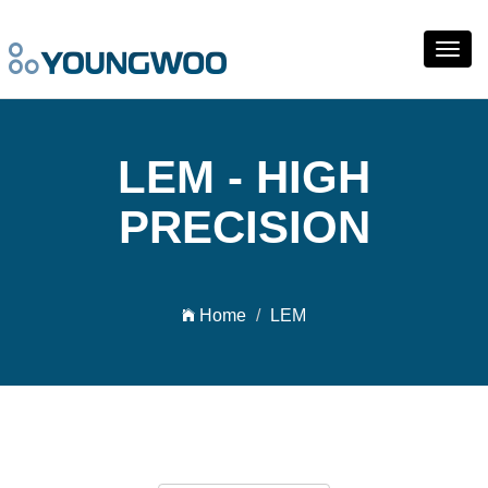
Toggl
navig
LEM - HIGH
PRECISION
Home
LEM