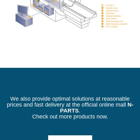
We also provide optimal solutions at reasonable
prices and fast delivery at the official online mall
N-
PARTS
.
Check out more products now.