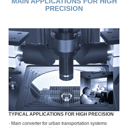
MAIN APPLICATIONS FOR HIGH
PRECISION
TYPICAL APPLICATIONS FOR HIGH PRECISION
· Main converter for urban transportation systems