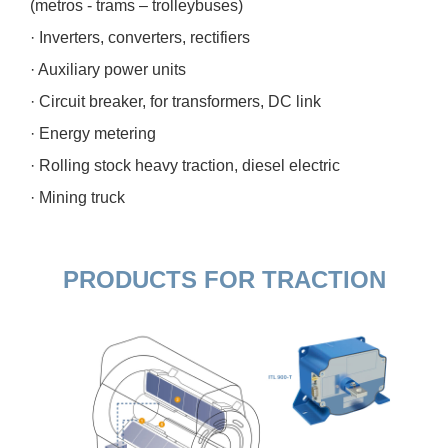
(metros - trams – trolleybuses)
· Inverters, converters, rectifiers
· Auxiliary power units
· Circuit breaker, for transformers, DC link
· Energy metering
· Rolling stock heavy traction, diesel electric
· Mining truck
PRODUCTS FOR TRACTION