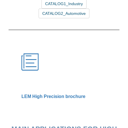
LEM High Precision brochure