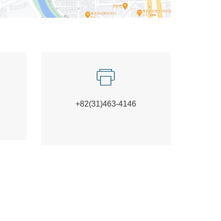
+82(31)463-4146