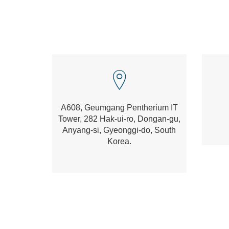
A608, Geumgang Pentherium IT
Tower, 282 Hak-ui-ro, Dongan-gu,
Anyang-si, Gyeonggi-do, South
Korea.