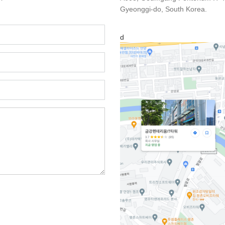
Gyeonggi-do, South Korea.
d