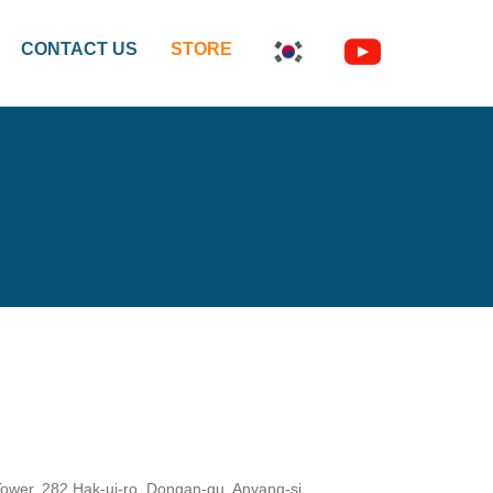
CONTACT US
STORE
wer, 282 Hak-ui-ro, Dongan-gu, Anyang-si,