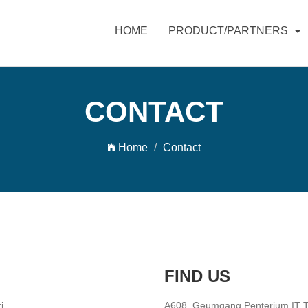
HOME
PRODUCT/PARTNERS
CONTACT
Home
Contact
FIND US
i
A608, Geumgang Penterium IT To