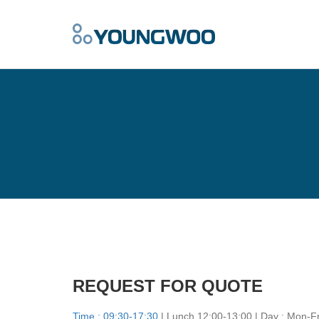
REQUEST FOR QUOTE
Time : 09:30-17:30
| Lunch 12:00-13:00 | Day : Mon-Fr