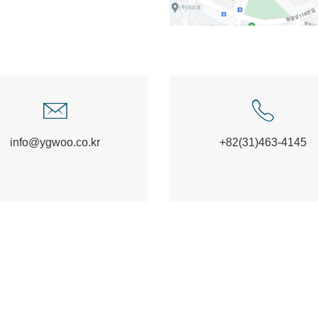
info@ygwoo.co.kr
+82(31)463-4145